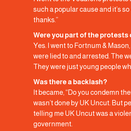
such a popular cause and it’s so 
thanks.”
Were you part of the protests 
Yes. I went to Fortnum & Mason, b
were lied to and arrested. The w
They were just young people who 
Was there a backlash?
It became, “Do you condemn the 
wasn’t done by UK Uncut. But pe
telling me UK Uncut was a violen
government.