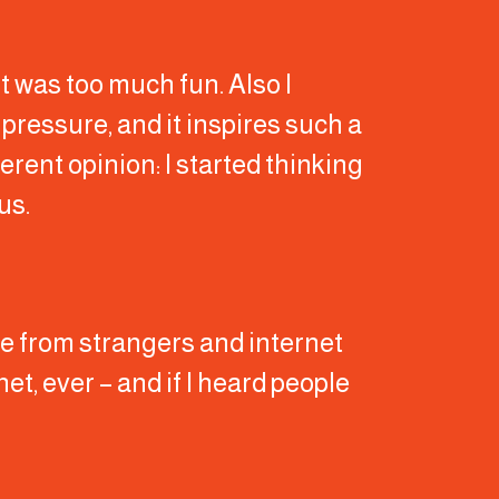
it was too much fun. Also I
f pressure, and it inspires such a
erent opinion: I started thinking
us.
buse from strangers and internet
rnet, ever – and if I heard people