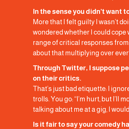
In the sense you didn’t want t
More that I felt guilty I wasn’t 
wondered whether I could cope with
range of critical responses from
about that multiplying over ever
Through Twitter, I suppose p
on their critics.
That’s just bad etiquette: I ignor
trolls. You go: “I’m hurt, but I’ll
talking about me at a gig, I woul
Is it fair to say your comedy 