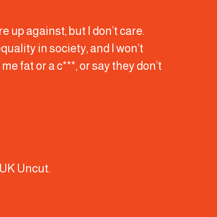
re up against, but I don’t care.
quality in society, and I won’t
me fat or a c***, or say they don’t
f UK Uncut.