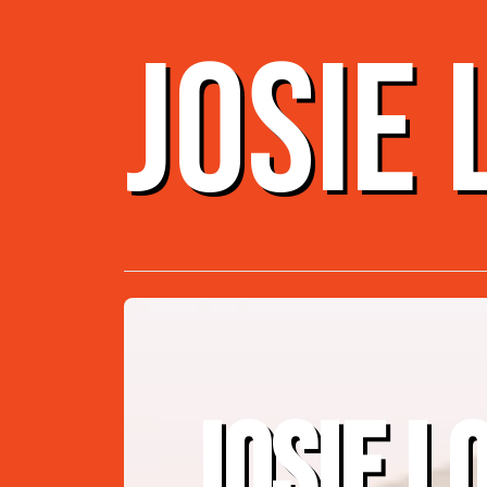
JOSIE
JOSIE L