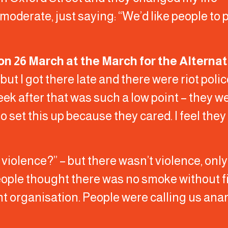
moderate, just saying: “We’d like people to 
on 26 March at the March for the Alterna
ut I got there late and there were riot poli
eek after that was such a low point – they w
set this up because they cared. I feel they
violence?” – but there wasn’t violence, onl
ople thought there was no smoke without fir
t organisation. People were calling us anarc