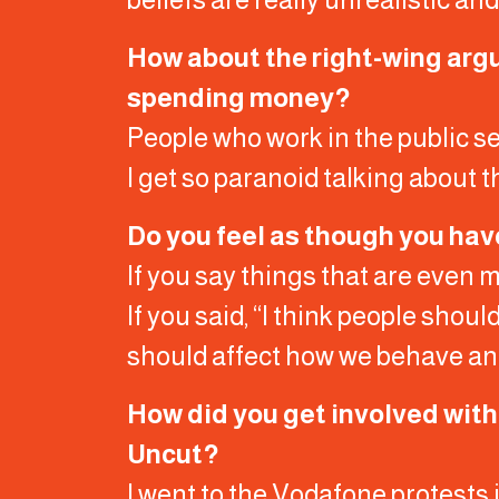
How about the right-wing argum
spending money?
People who work in the public se
I get so paranoid talking about t
Do you feel as though you hav
If you say things that are even m
If you said, “I think people shoul
should affect how we behave and 
How did you get involved wit
Uncut?
I went to the Vodafone protests 