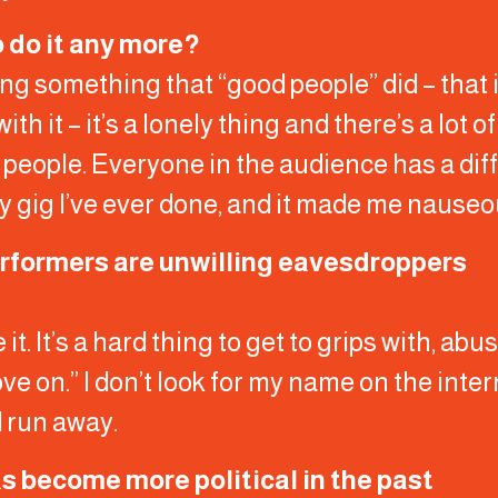
o do it any more?
doing something that “good people” did – that 
 it – it’s a lonely thing and there’s a lot o
 people. Everyone in the audience has a diff
y gig I’ve ever done, and it made me nauseo
erformers are unwilling eavesdroppers
e it. It’s a hard thing to get to grips with, a
 move on.” I don’t look for my name on the inte
d run away.
has become more political in the past