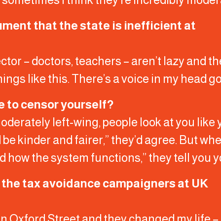
ent that the state is inefficient at
ctor – doctors, teachers – aren’t lazy and t
hings like this. There’s a voice in my head go
e to censor yourself?
oderately left-wing, people look at you like 
d be kinder and fairer,” they’d agree. But wh
how the system functions,” they tell you yo
h the tax avoidance campaigners at UK
in Oxford Street and they changed my life – a