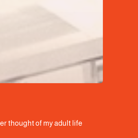
ver thought of my adult life