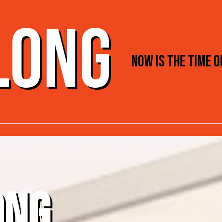
 LONG
NOW IS THE TIME 
ONG