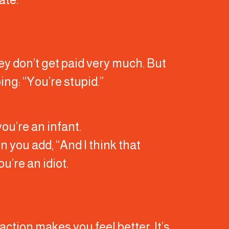
hey don’t get paid very much. But
ing: “You’re stupid.”
you’re an infant.
en you add, “And I think that
u’re an idiot.
ction makes you feel better. It’s