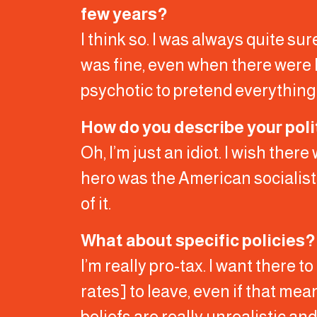
few years?
I think so. I was always quite s
was fine, even when there were l
psychotic to pretend everything’s
How do you describe your poli
Oh, I’m just an idiot. I wish ther
hero was the American socialist 
of it.
What about specific policies?
I’m really pro-tax. I want there t
rates] to leave, even if that me
beliefs are really unrealistic an