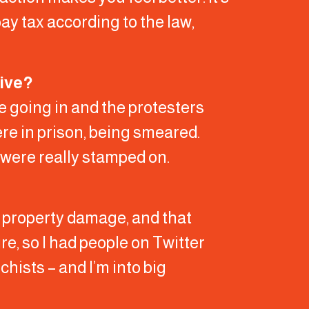
pay tax according to the law,
tive?
ce going in and the protesters
ere in prison, being smeared.
 were really stamped on.
y property damage, and that
e, so I had people on Twitter
hists – and I’m into big