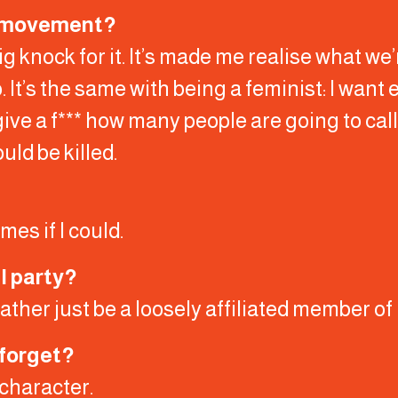
he movement?
big knock for it. It’s made me realise what we’
. It’s the same with being a feminist: I want e
 give a f*** how many people are going to call 
uld be killed.
imes if I could.
l party?
d rather just be a loosely affiliated member o
 forget?
 character.