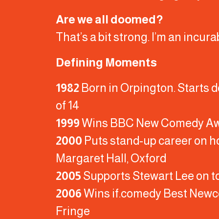
Are we all doomed?
That’s a bit strong. I’m an incura
Defining Moments
1982
Born in Orpington. Starts d
of 14
1999
Wins BBC New Comedy A
2000
Puts stand-up career on ho
Margaret Hall, Oxford
2005
Supports Stewart Lee on t
2006
Wins if.comedy Best Newc
Fringe