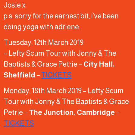
Josie x
p.s. sorry for the earnest bit, i’ve been
doing yoga with adriene.
Tuesday, 12th March 2019
– Lefty Scum Tour with Jonny & The
Baptists & Grace Petrie –
City Hall,
Sheffield
–
TICKETS
Monday, 18th March 2019 – Lefty Scum
Tour with Jonny & The Baptists & Grace
Petrie –
The Junction, Cambridge
–
TICKETS