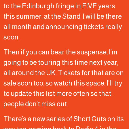
to the Edinburgh fringe in FIVE years
this summer, at the Stand. I will be there
all month and announcing tickets really
soon.
Then if you can bear the suspense, I’m
going to be touring this time next year,
all around the UK. Tickets for that are on
sale soon too, so watch this space. I’ll try
to update this list more often so that
people don’t miss out.
There’s a new series of Short Cuts on its