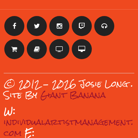
© 2012 - 2026 Josie Long
.
Site By
Giant Banana
W:
individualartistmanagement.
com
E: