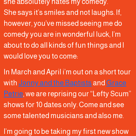
she absolutely hates my comedy.
She says it’s smiles and not laughs. If,
however, you’ve missed seeing me do
comedy you are in wonderful luck, I’m
about to do all kinds of fun things and I
would love you to come:
In March and April i’m out on a short tour
with
Jonny and the Baptists
and
Grace
Petrie
, we are reprising our “Lefty Scum”
shows for 10 dates only. Come and see
some talented musicians and also me.
I’m going to be taking my first new show