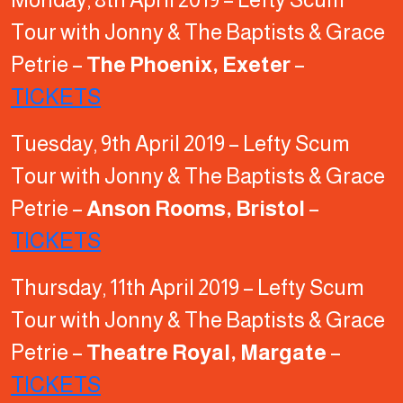
Tour with Jonny & The Baptists & Grace
Petrie –
The Phoenix, Exeter
–
TICKETS
Tuesday, 9th April 2019 – Lefty Scum
Tour with Jonny & The Baptists & Grace
Petrie –
Anson Rooms, Bristol
–
TICKETS
Thursday, 11th April 2019 – Lefty Scum
Tour with Jonny & The Baptists & Grace
Petrie –
Theatre Royal, Margate
–
TICKETS