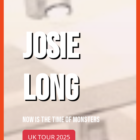
JOSIE
LONG
NOW IS THE TIME OF MONSTERS
UK TOUR 2025