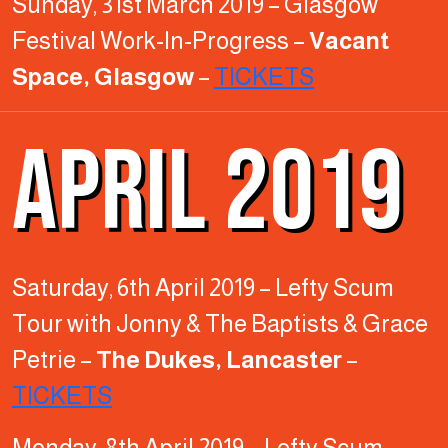
Sunday, 31st March 2019 – Glasgow
Festival Work-In-Progress –
Vacant
Space, Glasgow
–
TICKETS
APRIL 2019
Saturday, 6th April 2019 – Lefty Scum
Tour with Jonny & The Baptists & Grace
Petrie –
The Dukes, Lancaster
–
TICKETS
Monday, 8th April 2019 – Lefty Scum