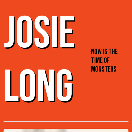
JOSIE
NOW IS THE
TIME OF
LONG
MONSTERS