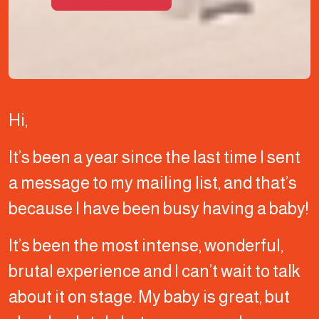
Hi,
It’s been a year since the last time I sent
a message to my mailing list, and that’s
because I have been busy having a baby!
It’s been the most intense, wonderful,
brutal experience and I can’t wait to talk
about it on stage. My baby is great, but