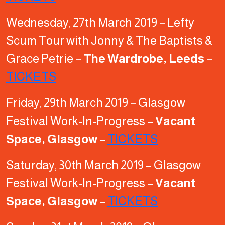
Wednesday, 27th March 2019 – Lefty
Scum Tour with Jonny & The Baptists &
Grace Petrie –
The Wardrobe, Leeds
–
TICKETS
Friday, 29th March 2019 – Glasgow
Festival Work-In-Progress –
Vacant
Space, Glasgow
–
TICKETS
Saturday, 30th March 2019 – Glasgow
Festival Work-In-Progress –
Vacant
Space, Glasgow
–
TICKETS