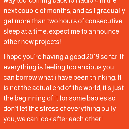
way too, coming back to Radio 4 in the
next couple of months, and as I gradually
get more than two hours of consecutive
sleep at a time, expect me to announce
other new projects!
I hope you’re having a good 2019 so far. If
everything is feeling too anxious you
can borrow what i have been thinking: It
is not the actual end of the world, it’s just
the beginning of it for some babies so
don’t let the stress of everything bully
you, we can look after each other!