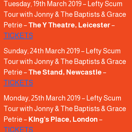
Tuesday, 19th March 2019 – Lefty Scum
Tour with Jonny & The Baptists & Grace
Petrie –
The Y Theatre, Leicester
–
TICKETS
Sunday, 24th March 2019 – Lefty Scum
Tour with Jonny & The Baptists & Grace
Petrie –
The Stand, Newcastle
–
TICKETS
Monday, 25th March 2019 – Lefty Scum
Tour with Jonny & The Baptists & Grace
Petrie –
KIng’s Place, London
–
TICKETS