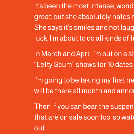
It’s been the most intense, wonde
great, but she absolutely hates
She says it’s smiles and not la
luck, I’m about to do all kinds of
In March and April i’m out on a s
“Lefty Scum” shows for 10 dates
I’m going to be taking my first 
will be there all month and anno
Then if you can bear the suspense
that are on sale soon too, so watc
out.