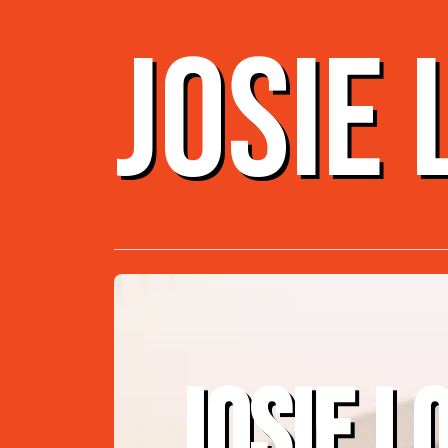
JOSIE
JOSIE L