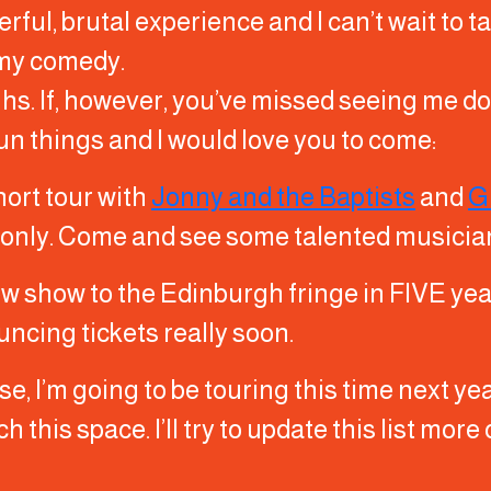
rful, brutal experience and I can’t wait to ta
 my comedy.
ughs. If, however, you’ve missed seeing me 
 fun things and I would love you to come:
hort tour with
Jonny and the Baptists
and
G
 only. Come and see some talented musicia
new show to the Edinburgh fringe in FIVE yea
uncing tickets really soon.
, I’m going to be touring this time next yea
h this space. I’ll try to update this list mor