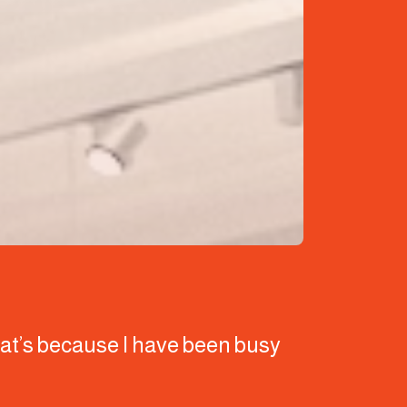
that’s because I have been busy