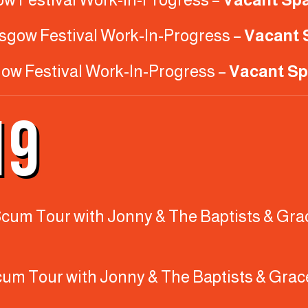
asgow Festival Work-In-Progress –
Vacant 
gow Festival Work-In-Progress –
Vacant Sp
19
y Scum Tour with Jonny & The Baptists & Gra
Scum Tour with Jonny & The Baptists & Grac