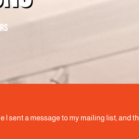
ERS
ime I sent a message to my mailing list, and 