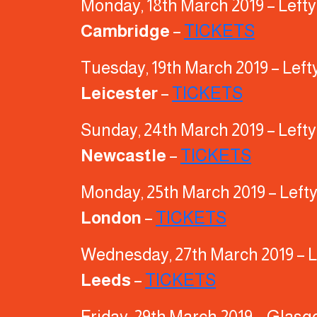
Monday, 18th March 2019 – Left
Cambridge
–
TICKETS
Tuesday, 19th March 2019 – Left
Leicester
–
TICKETS
Sunday, 24th March 2019 – Left
Newcastle
–
TICKETS
Monday, 25th March 2019 – Left
London
–
TICKETS
Wednesday, 27th March 2019 – L
Leeds
–
TICKETS
Friday, 29th March 2019 – Glas