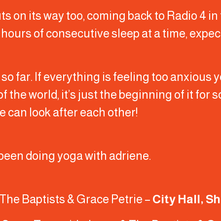
ts on its way too, coming back to Radio 4 in
o hours of consecutive sleep at a time, exp
 so far. If everything is feeling too anxious
of the world, it’s just the beginning of it for
e can look after each other!
ve been doing yoga with adriene.
The Baptists & Grace Petrie –
City Hall, S