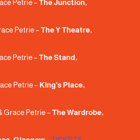
ace Petrie –
The Junction,
race Petrie –
The Y Theatre,
ace Petrie –
The Stand,
ace Petrie –
KIng’s Place,
& Grace Petrie –
The Wardrobe,
ace, Glasgow
–
TICKETS