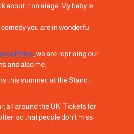
lk about it on stage. My baby is
do comedy you are in wonderful
race Petrie
, we are reprising our
ns and also me.
rs this summer, at the Stand. I
r, all around the UK. Tickets for
e often so that people don’t miss