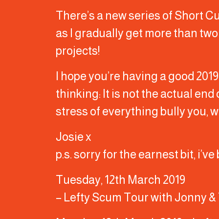
There’s a new series of Short Cu
as I gradually get more than tw
projects!
I hope you’re having a good 2019
thinking: It is not the actual end 
stress of everything bully you, w
Josie x
p.s. sorry for the earnest bit, i’
Tuesday, 12th March 2019
– Lefty Scum Tour with Jonny & 