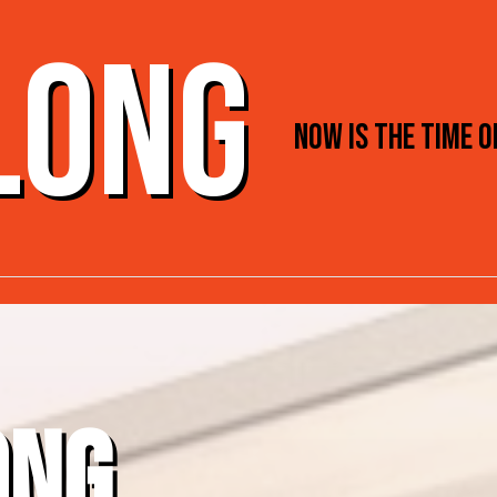
 LONG
NOW IS THE TIME 
ONG