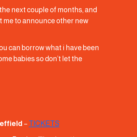
 the next couple of months, and
ect me to announce other new
 you can borrow what i have been
 some babies so don’t let the
heffield
–
TICKETS