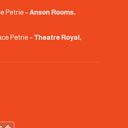
e Petrie –
Anson Rooms,
ace Petrie –
Theatre Royal,