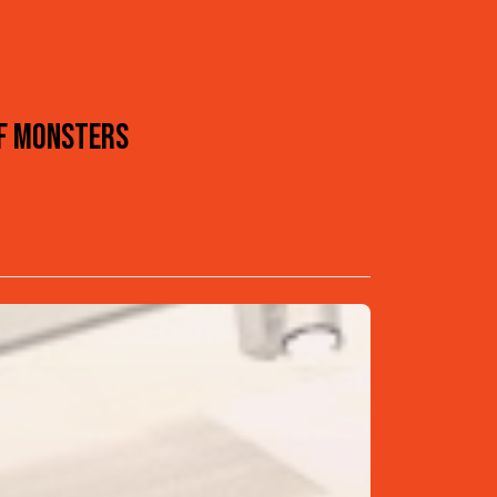
OF MONSTERS