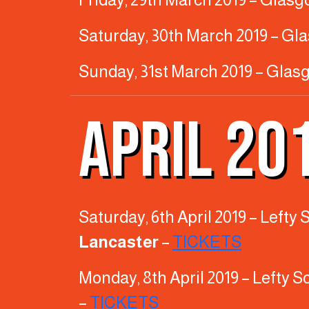
Saturday, 30th March 2019 – Gl
Sunday, 31st March 2019 – Glas
APRIL 20
Saturday, 6th April 2019 – Left
Lancaster
–
TICKETS
Monday, 8th April 2019 – Lefty 
–
TICKETS