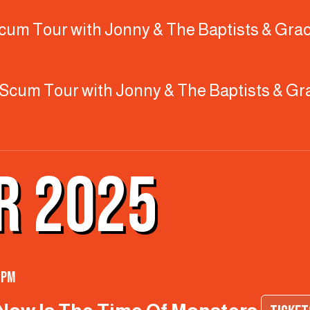
 Scum Tour with Jonny & The Baptists & Grac
ty Scum Tour with Jonny & The Baptists & Gr
R 2025
 pm