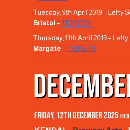
Tuesday, 9th April 2019 – Lefty
Bristol
–
TICKETS
Thursday, 11th April 2019 – Lef
Margate
–
TICKETS
DECEMBE
Friday, 12th December 2025
8:00