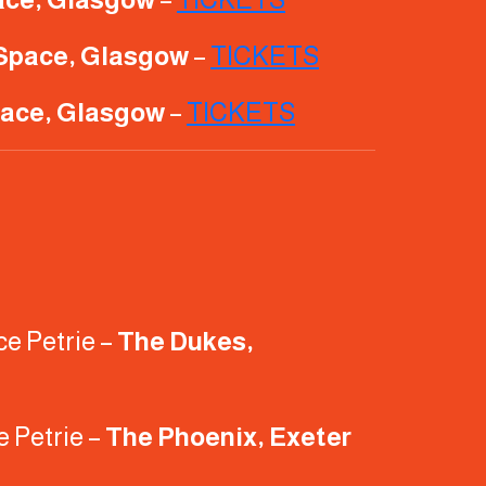
Space, Glasgow
–
TICKETS
ace, Glasgow
–
TICKETS
ce Petrie –
The Dukes,
e Petrie –
The Phoenix, Exeter