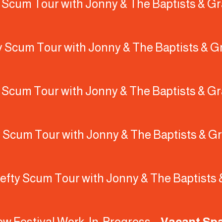
y Scum Tour with Jonny & The Baptists & Gr
y Scum Tour with Jonny & The Baptists & G
y Scum Tour with Jonny & The Baptists & Gr
y Scum Tour with Jonny & The Baptists & Gr
efty Scum Tour with Jonny & The Baptists 
gow Festival Work-In-Progress –
Vacant Sp