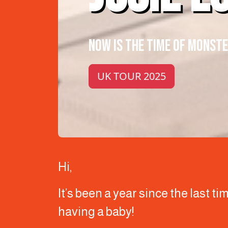
NOW IS THE TIME OF MONST
UK TOUR 2025
Hi,
It’s been a year since the last t
having a baby!