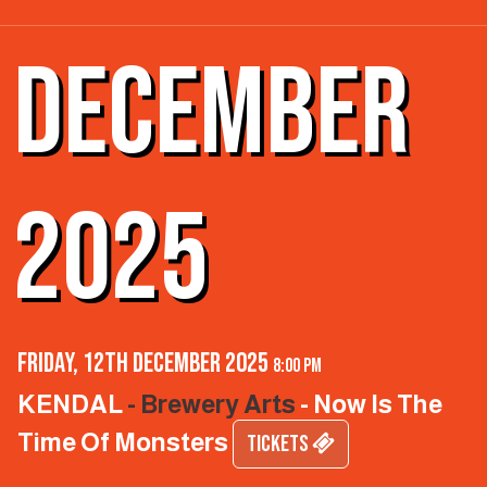
DECEMBER
2025
Friday, 12th December 2025
8:00 pm
KENDAL
- Brewery Arts
- Now Is The
Time Of Monsters
TICKETS