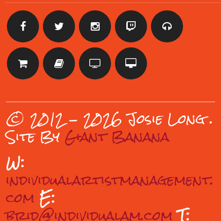
© 2012 - 2026 Josie Long
.
Site By
Giant Banana
W:
individualartistmanagement.
com
E:
brid@individualam.com
T: