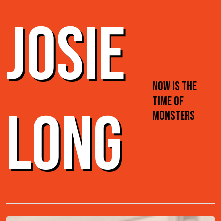
JOSIE
NOW IS THE
TIME OF
LONG
MONSTERS