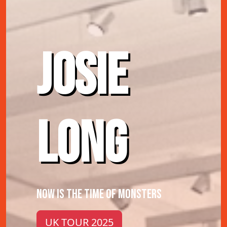
JOSIE
LONG
NOW IS THE TIME OF MONSTERS
UK TOUR 2025