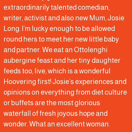
extraordinarily talented comedian,
writer, activist and also new Mum, Josie
Long. I’m lucky enough to be allowed
round hers to meet her new little baby
and partner. We eat an Ottolenghi
aubergine feast and her tiny daughter
feeds too, live, which is a wonderful
Hoovering first! Josie’s experiences and
opinions on everything from diet culture
or buffets are the most glorious
waterfall of fresh joyous hope and
wonder. What an excellent woman.