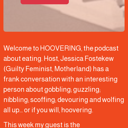
Welcome to HOOVERING, the podcast
about eating. Host, Jessica Fostekew
(Guilty Feminist, Motherland) has a
frank conversation with an interesting
person about gobbling; guzzling;
nibbling; scoffing; devouring and wolfing
all up… or if you will, hoovering.
This week my guest is the