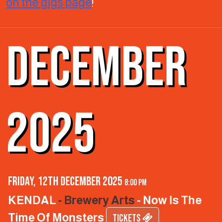
on the gigs page
!
DECEMBER
2025
Friday, 12th December 2025
8:00 pm
KENDAL
- Brewery Arts
- Now Is The
Time Of Monsters
TICKETS