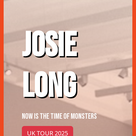
JOSIE
LONG
NOW IS THE TIME OF MONSTERS
UK TOUR 2025