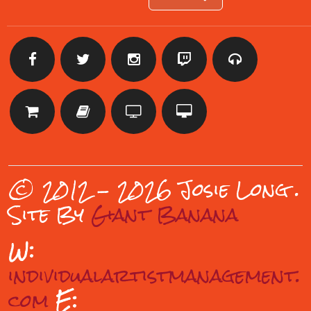
© 2012 - 2026 Josie Long
.
Site By
Giant Banana
W:
individualartistmanagement.
com
E: