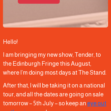
Hello!
I am bringing my new show, Tender, to
the Edinburgh Fringe this August,
where I’m doing most days at The Stand.
After that, I will be taking it on a national
tour, and all the dates are going on sale
tomorrow – 5th July – so keep an
eye out