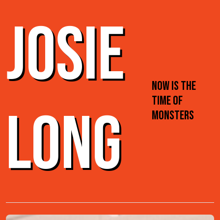
JOSIE
NOW IS THE
TIME OF
LONG
MONSTERS