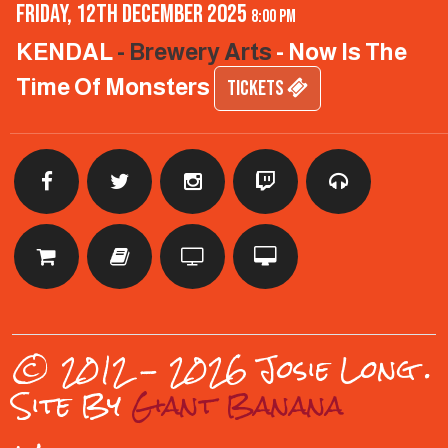
Friday, 12th December 2025
8:00 pm
KENDAL
- Brewery Arts
- Now Is The
Time Of Monsters
TICKETS
© 2012 - 2026 Josie Long
.
Site By
Giant Banana