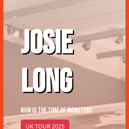
JOSIE
LONG
NOW IS THE TIME OF MONSTERS
UK TOUR 2025