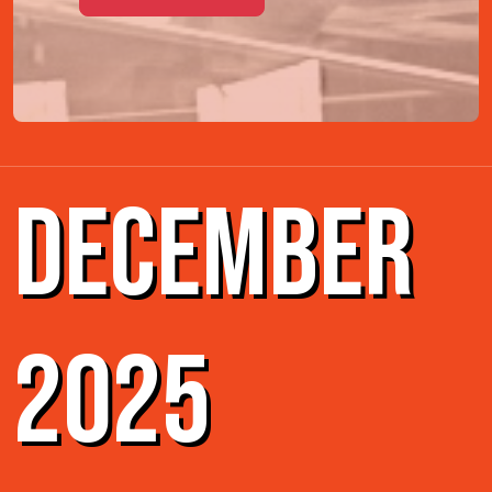
DECEMBER
2025