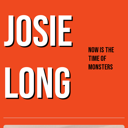
JOSIE
NOW IS THE
TIME OF
LONG
MONSTERS