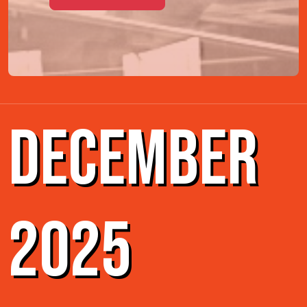
DECEMBER
2025