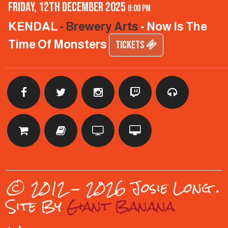
Friday, 12th December 2025
8:00 pm
KENDAL
- Brewery Arts
- Now Is The
Time Of Monsters
TICKETS
© 2012 - 2026 Josie Long
.
Site By
Giant Banana