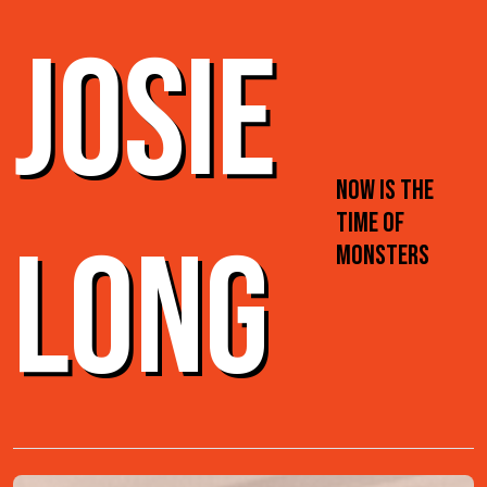
JOSIE
NOW IS THE
TIME OF
LONG
MONSTERS