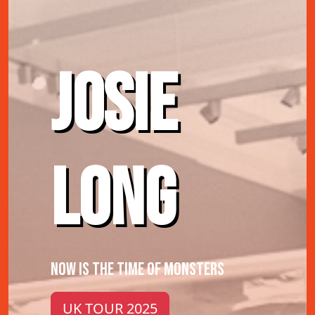
JOSIE
LONG
NOW IS THE TIME OF MONSTERS
UK TOUR 2025