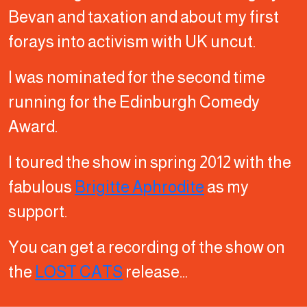
Bevan and taxation and about my first
forays into activism with UK uncut.
I was nominated for the second time
running for the Edinburgh Comedy
Award.
I toured the show in spring 2012 with the
fabulous
Brigitte Aphrodite
as my
support.
You can get a recording of the show on
the
LOST CATS
release…