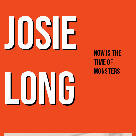
JOSIE
NOW IS THE
TIME OF
LONG
MONSTERS