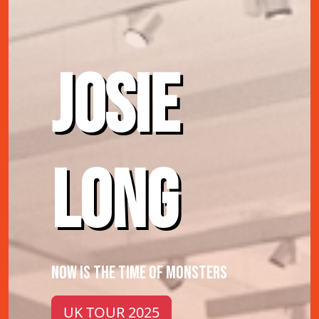
JOSIE
LONG
NOW IS THE TIME OF MONSTERS
UK TOUR 2025