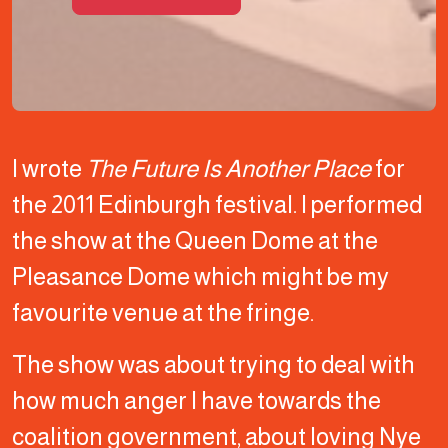
I wrote
The Future Is Another Place
for
the 2011 Edinburgh festival. I performed
the show at the Queen Dome at the
Pleasance Dome which might be my
favourite venue at the fringe.
The show was about trying to deal with
how much anger I have towards the
coalition government, about loving Nye