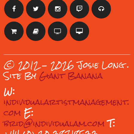
© 2012 - 2026 Josie Long
.
Site By
Giant Banana
W:
individualartistmanagement.
com
E:
brid@individualam.com
T: