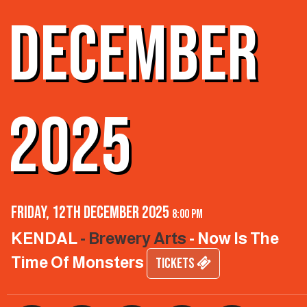
DECEMBER
2025
Friday, 12th December 2025
8:00 pm
KENDAL
- Brewery Arts
- Now Is The
Time Of Monsters
TICKETS