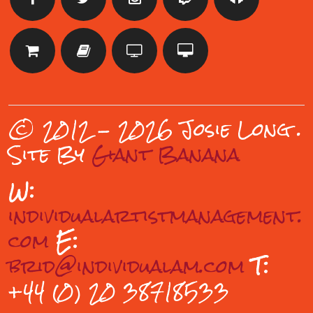
© 2012 - 2026 Josie Long
.
Site By
Giant Banana
W:
individualartistmanagement.
com
E:
brid@individualam.com
T:
+44 (0) 20 38718533