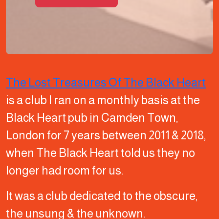
The Lost Treasures Of The Black Heart
is a club I ran on a monthly basis at the
Black Heart pub in Camden Town,
London for 7 years between 2011 & 2018,
when The Black Heart told us they no
longer had room for us.
It was a club dedicated to the obscure,
the unsung & the unknown.