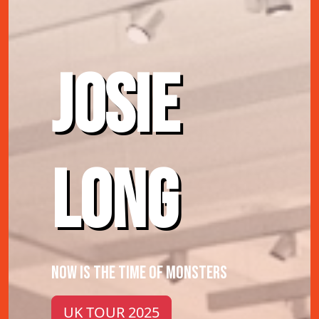
JOSIE
LONG
NOW IS THE TIME OF MONSTERS
UK TOUR 2025