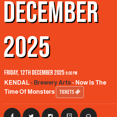
DECEMBER
2025
Friday, 12th December 2025
8:00 pm
KENDAL
- Brewery Arts
- Now Is The
Time Of Monsters
TICKETS