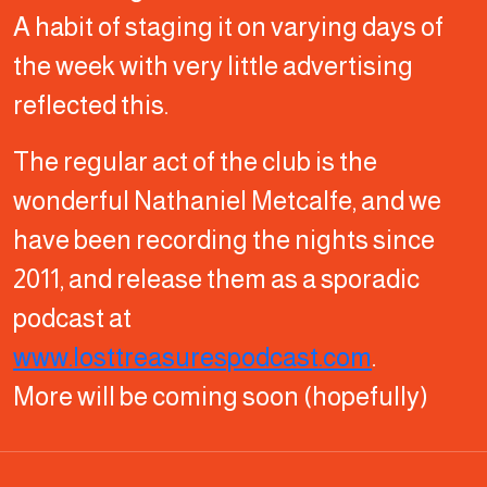
A habit of staging it on varying days of
the week with very little advertising
reflected this.
The regular act of the club is the
wonderful Nathaniel Metcalfe, and we
have been recording the nights since
2011, and release them as a sporadic
podcast at
www.losttreasurespodcast.com
.
More will be coming soon (hopefully)