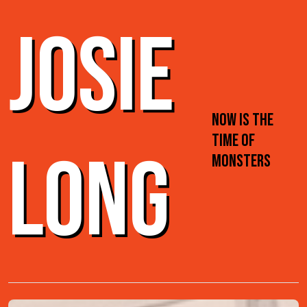
JOSIE
NOW IS THE
TIME OF
LONG
MONSTERS