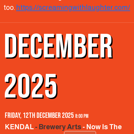
too.
https://screamingwithlaughter.com/
DECEMBER
2025
Friday, 12th December 2025
8:00 pm
KENDAL
- Brewery Arts
- Now Is The