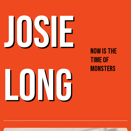
JOSIE
NOW IS THE
TIME OF
LONG
MONSTERS