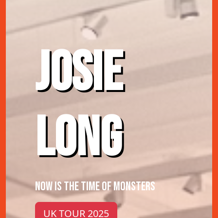
JOSIE
LONG
NOW IS THE TIME OF MONSTERS
UK TOUR 2025