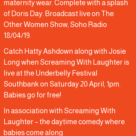
maternity wear. Complete with a splash
of Doris Day. Broadcast live on The
Other Women Show, Soho Radio
18/04/19.
Catch Hatty Ashdown along with Josie
Long when Screaming With Laughter is
live at the Underbelly Festival
Southbank on Saturday 20 April, 1pm.
Babies go for free!
In association with Screaming With
Laughter – the daytime comedy where
babies come along