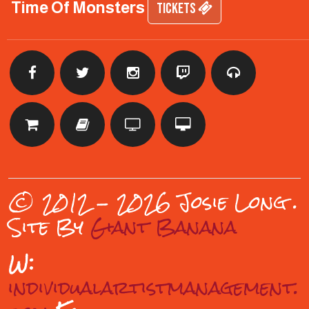
Time Of Monsters
TICKETS
© 2012 - 2026 Josie Long
.
Site By
Giant Banana
W:
individualartistmanagement.