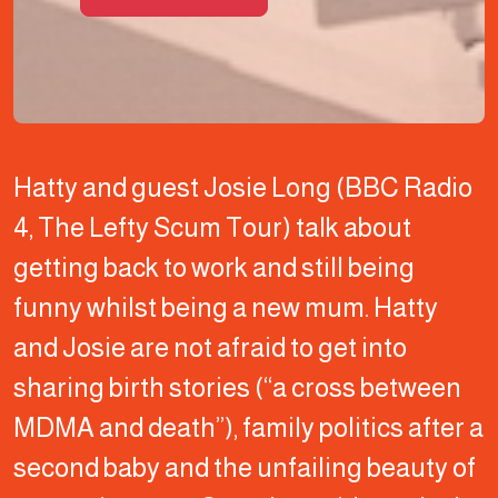
Hatty and guest Josie Long (BBC Radio
4, The Lefty Scum Tour) talk about
getting back to work and still being
funny whilst being a new mum. Hatty
and Josie are not afraid to get into
sharing birth stories (“a cross between
MDMA and death”), family politics after a
second baby and the unfailing beauty of