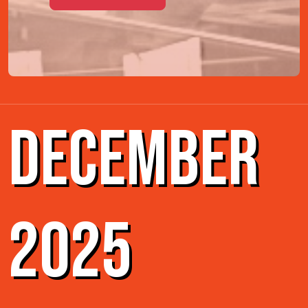
DECEMBER
2025