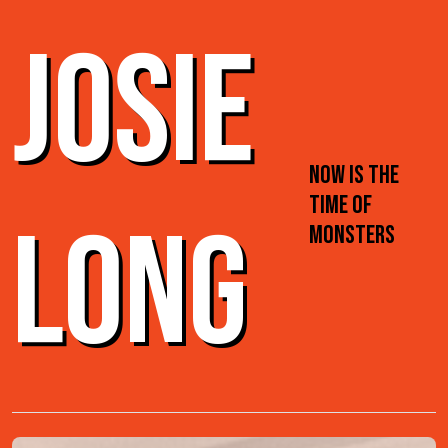
JOSIE
NOW IS THE
TIME OF
LONG
MONSTERS