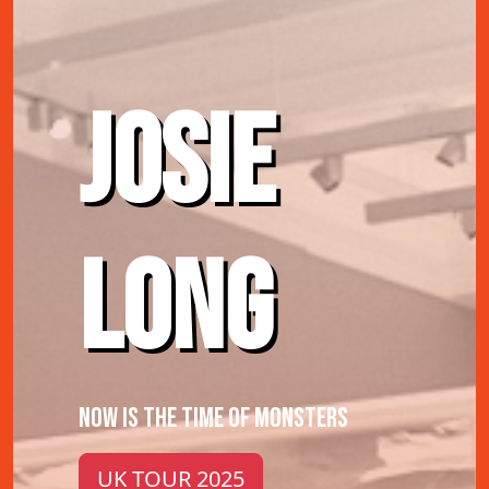
JOSIE
LONG
NOW IS THE TIME OF MONSTERS
UK TOUR 2025