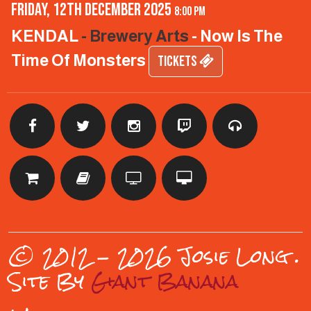
Friday, 12th December 2025
8:00 pm
KENDAL
- Brewery Arts
- Now Is The
Time Of Monsters
TICKETS
© 2012 - 2026 Josie Long
.
Site By
Giant Banana