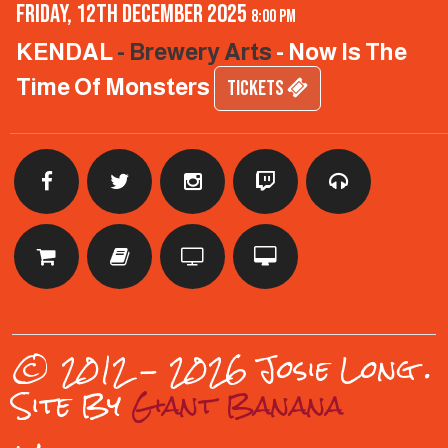
Friday, 12th December 2025
8:00 pm
KENDAL
- Brewery Arts
- Now Is The
Time Of Monsters
TICKETS
© 2012 - 2026 Josie Long
.
Site By
Giant Banana