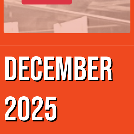
DECEMBER
2025