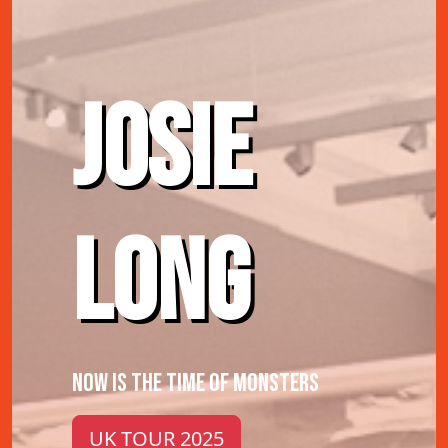
JOSIE
LONG
NOW IS THE TIME OF MONSTERS
UK TOUR 2025