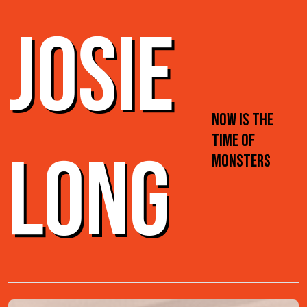
JOSIE
NOW IS THE
TIME OF
LONG
MONSTERS