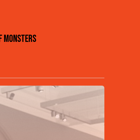
OF MONSTERS