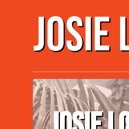
JOSIE
JOSIE L