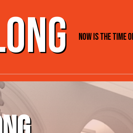
 LONG
NOW IS THE TIME 
ONG