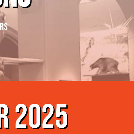
ERS
R 2025