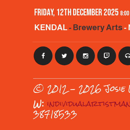
Friday, 12th December 2025
8:00
KENDAL
- Brewery Arts
-
© 2012 - 2026 Josie
W:
individualartistm
38718533