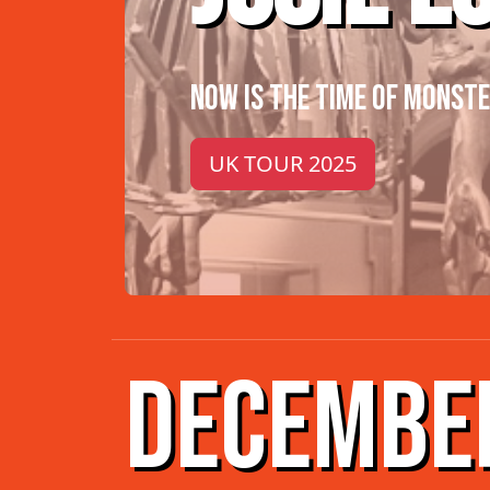
NOW IS THE TIME OF MONST
UK TOUR 2025
DECEMBE