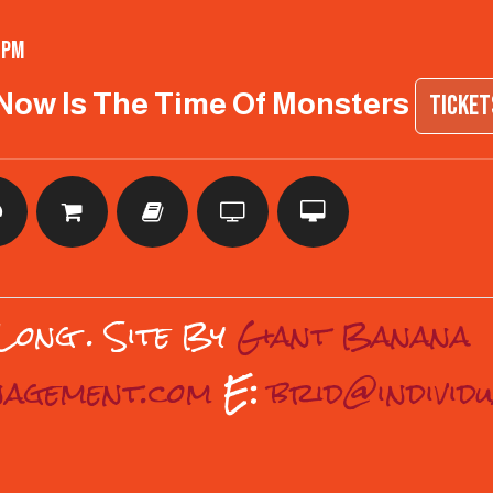
 pm
 Now Is The Time Of Monsters
TICKE
 Long
. Site By
Giant Banana
anagement.com
E:
brid@individ