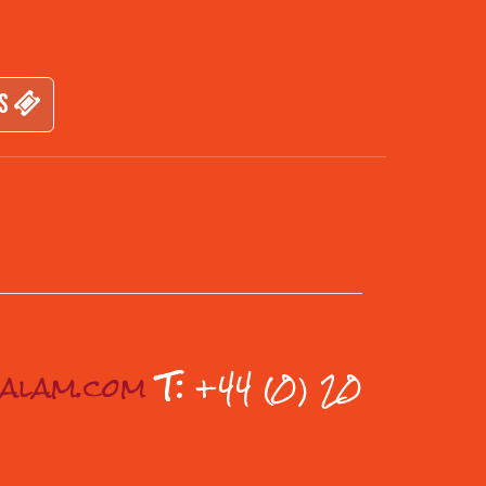
TS
ualam.com
T:
+44 (0) 20